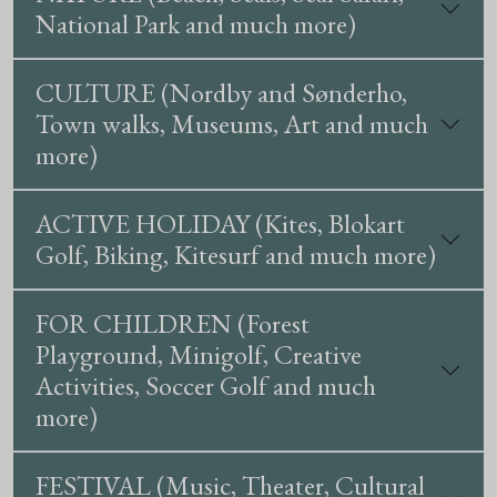
National Park and much more)
CULTURE (Nordby and Sønderho,
Town walks, Museums, Art and much
more)
ACTIVE HOLIDAY (Kites, Blokart
Golf, Biking, Kitesurf and much more)
FOR CHILDREN (Forest
Playground, Minigolf, Creative
Activities, Soccer Golf and much
more)
FESTIVAL (Music, Theater, Cultural