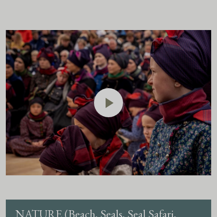
NATURE (Beach, Seals, Seal Safari,