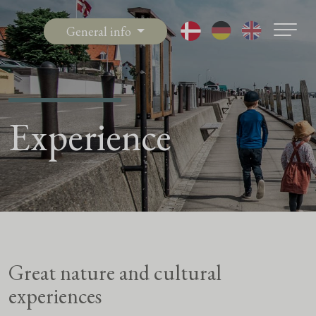
General info
Experience
Great nature and cultural
experiences