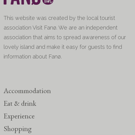
This website was created by the local tourist
association Visit Fanø. We are an independent
association that aims to spread awareness of our
lovely island and make it easy for guests to find
information about Fanø.
Accommodation
Eat & drink
Experience
Shopping