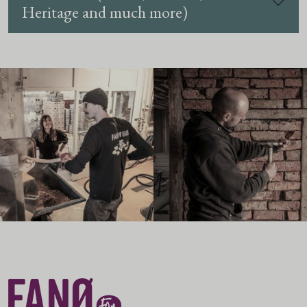
Heritage and much more)